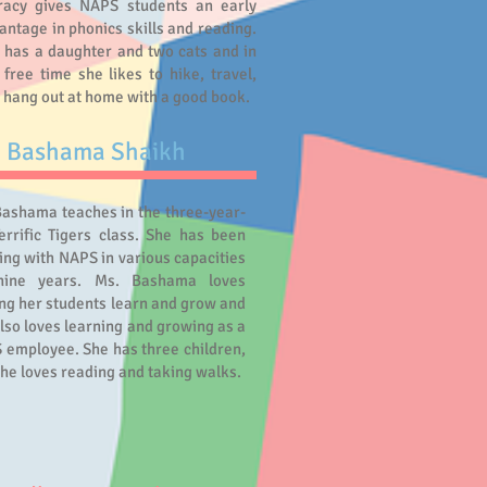
eracy gives NAPS students an early
antage in phonics skills and reading.
 has a daughter and two cats and in
 free time she likes to hike, travel,
 hang out at home with a good book.
. Bashama Shaikh
Bashama teaches in the three-year-
errific Tigers class. She has been
ng with NAPS in various capacities
nine years. Ms. Bashama loves
ng her students learn and grow and
lso loves learning and growing as a
 employee. She has three children,
he loves reading and taking walks.