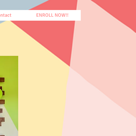
ntact
ENROLL NOW!!