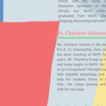
Coach and the Early Ch
Education Specialist at N
Christy has three childr
graduated from NAPS. She
shopping, decorating and enter
Ms. Charlene Goljevs
Ms. Charlene teaches in the Mu
Pre-K 3's Outstanding Owls cl
has been teaching at NAPS fo
years. Ms. Charlene brings so 
and many laughs to NAPS. Her 
as an Occupational Therapist eq
with valuable knowledge and
help her students thrive. In 
time, she enjoys gaming and
with her two dogs.