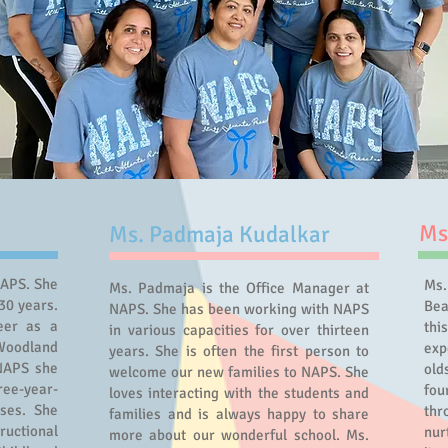
Ms
Ms. Padmaja Kudalkar
NAPS. She
Ms.
Ms. Padmaja is the Office Manager at
30 years.
Bea
NAPS. She has been working with NAPS
eer as a
thi
in various capacities for over thirteen
Woodland
exp
years. She is often the first person to
 NAPS she
old
welcome our new families to NAPS. She
ree-year-
fo
loves interacting with the students and
sses. She
thr
families and is always happy to share
tructional
nur
more about our wonderful school. Ms.