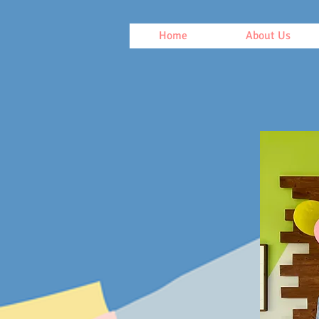
Home
About Us