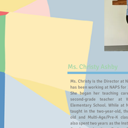
Ms. Christy Ashby
Ms. Christy is the Director at 
has been working at NAPS for 
She began her teaching car
second-grade teacher at 
Elementary School. While at
taught in the two-year-old, th
old and Multi-Age/Pre-K cla
also spent two years as the Ins