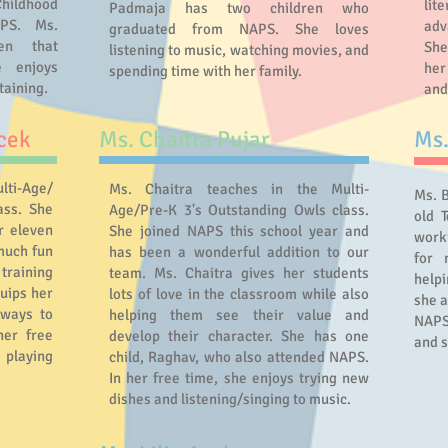
ildhood
lit
Padmaja has two children who
APS. Ms.
adv
graduated from NAPS. She loves
en that
She
listening to music, watching movies, and
 enjoys
her
spending time with her family.
taining.
and
cek
Ms. Chaitra Pujar
Ms
lti-Age/
Ms. Chaitra teaches in the Multi-
Ms. 
ass. She
Age/Pre-K 3's Outstanding Owls class.
old T
r eleven
She joined NAPS this school year and
worki
much fun
has been a wonderful addition to our
for 
training
team. Ms. Chaitra gives her students
helpi
uips her
lots of love in the classroom while also
she a
 ways to
helping them see their value and
NAPS
her free
develop their character. She has one
and s
 playing
child, Raghav, who also attended NAPS.
In her free time, she enjoys trying new
dishes and listening/singing to music.