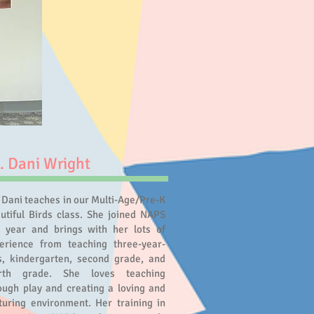
. Dani Wright
 Dani teaches in our Multi-Age/Pre-K
utiful Birds class. She joined NAPS
s year and brings with her lots of
erience from teaching three-year-
s, kindergarten, second grade, and
urth grade. She loves teaching
ough play and creating a loving and
turing environment. Her training in