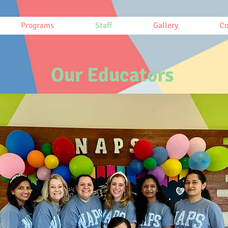
Programs
Staff
Gallery
Co
Our Educators